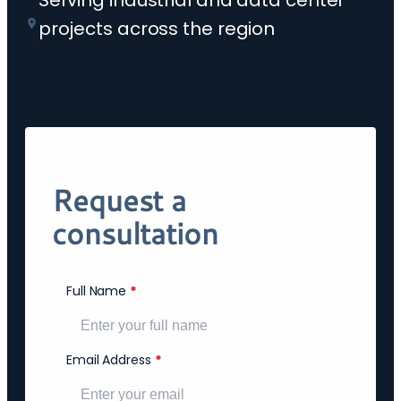
Serving industrial and data center
projects across the region
Request a
consultation
Full Name
*
Email Address
*