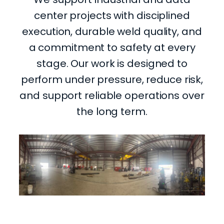
center projects with disciplined
execution, durable weld quality, and
a commitment to safety at every
stage. Our work is designed to
perform under pressure, reduce risk,
and support reliable operations over
the long term.