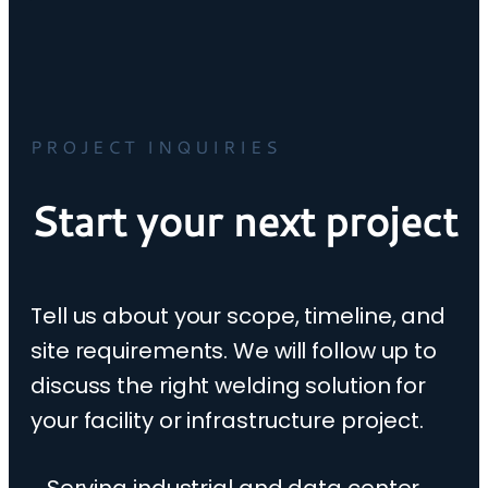
PROJECT INQUIRIES
Start your next project
Tell us about your scope, timeline, and
site requirements. We will follow up to
discuss the right welding solution for
your facility or infrastructure project.