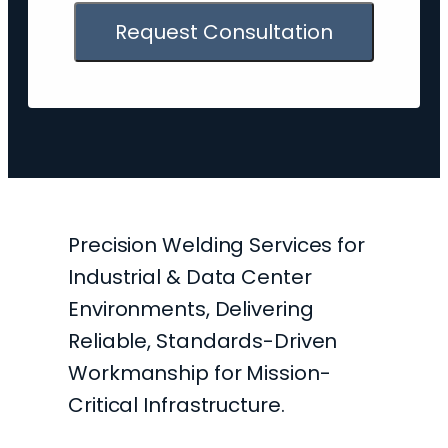
Request Consultation
Precision Welding Services for
Industrial & Data Center
Environments, Delivering
Reliable, Standards-Driven
Workmanship for Mission-
Critical Infrastructure.