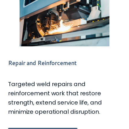
Repair and Reinforcement
Targeted weld repairs and
reinforcement work that restore
strength, extend service life, and
minimize operational disruption.