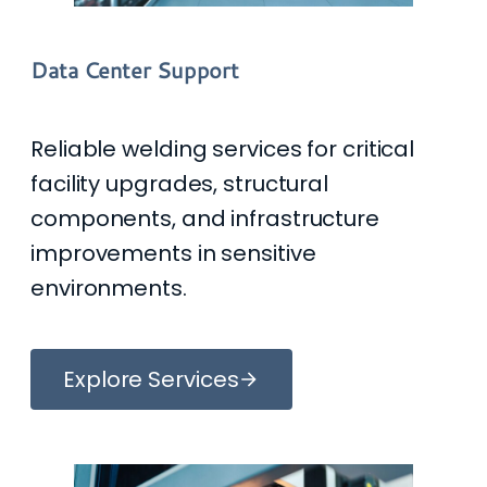
Data Center Support
Reliable welding services for critical
facility upgrades, structural
components, and infrastructure
improvements in sensitive
environments.
Explore Services