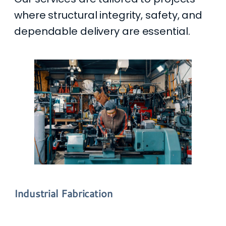
where structural integrity, safety, and
dependable delivery are essential.
Industrial Fabrication