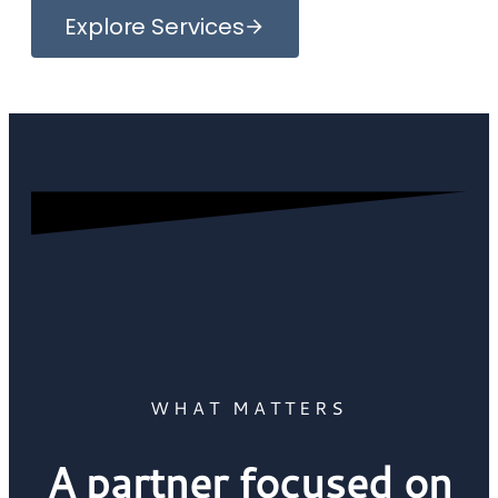
Explore Services
WHAT MATTERS
A partner focused on