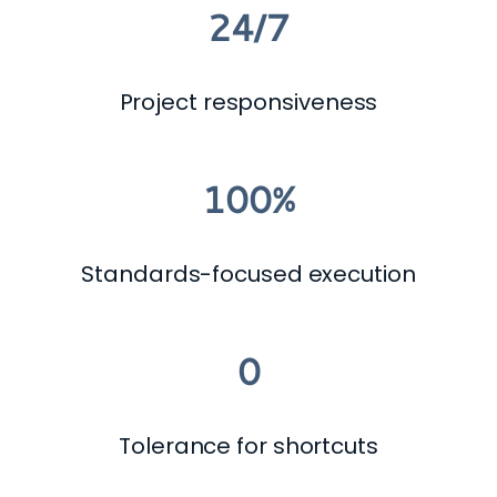
24/7
Project responsiveness
100%
Standards-focused execution
0
Tolerance for shortcuts