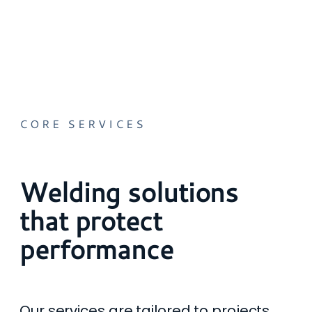
CORE SERVICES
Welding solutions
that protect
performance
Our services are tailored to projects