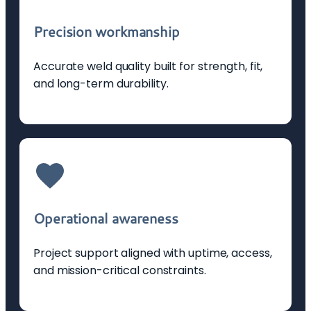
Precision workmanship
Accurate weld quality built for strength, fit,
and long-term durability.
Operational awareness
Project support aligned with uptime, access,
and mission-critical constraints.