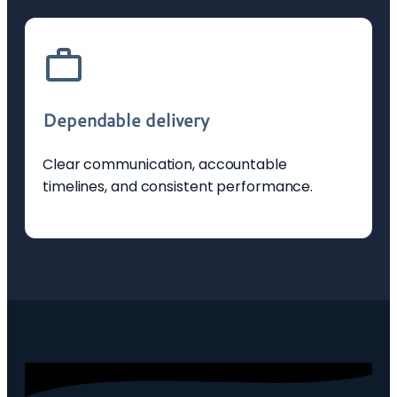
Dependable delivery
Clear communication, accountable
timelines, and consistent performance.