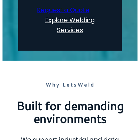
Request a Quote
Explore Welding
Services
Why LetsWeld
Built for demanding
environments
We support industrial and data