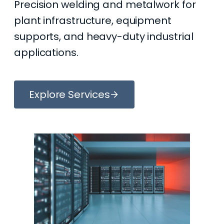
Precision welding and metalwork for
plant infrastructure, equipment
supports, and heavy-duty industrial
applications.
Explore Services