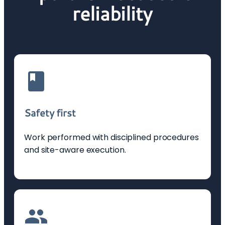
reliability
Safety first
Work performed with disciplined procedures
and site-aware execution.