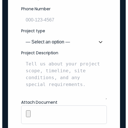
Phone Number
Project type
Project Description
Attach Document