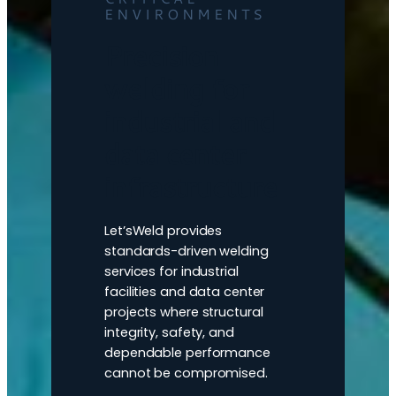
ENVIRONMENTS
Precision
welding for
industrial and
data center
infrastructure
Let’sWeld provides
standards-driven welding
services for industrial
facilities and data center
projects where structural
integrity, safety, and
dependable performance
cannot be compromised.