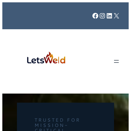
Facebook
Instagr
LinkedI
X
TRUSTED FOR
MISSION-
CRITICAL